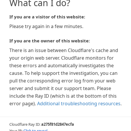
What can I do?
If you are a visitor of this website:
Please try again in a few minutes.
If you are the owner of this website:
There is an issue between Cloudflare's cache and
your origin web server. Cloudflare monitors for
these errors and automatically investigates the
cause. To help support the investigation, you can
pull the corresponding error log from your web
server and submit it our support team. Please
include the Ray ID (which is at the bottom of this
error page).
Additional troubleshooting resources
.
Cloudflare Ray ID:
a275f81d2847ecfa
Your IP:
Click to reveal